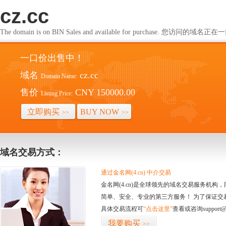
cz.cc
The domain is on BIN Sales and available for purchase. 您访问的
一口价出售中！
域名
cz.cc
Domain Name:
售价
CNY 150000.00
Listing Price:
立即购买
BUY NOW
>>
>>
域名交易方式：
通过金名网(4.cn) 中介交易
金名网(4.cn)是全球领先的域名交易服务机
简单、安全、专业的第三方服务！ 为了保证交
具体交易流程可
“点击这里”
查看或咨询support@
我要购买
>>