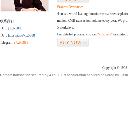
Process Overview:
4.cn is a world leading domain escrow service plat
million RMB transaction volume every year. We promi
联系我们
5 workdays.
TG：
@xlx5888
For detailed process, you can
“visit here”
or contact
TG：
https://t.me/xlx5888
BUY NOW
Telegram:
@xlx5888
>>
Copyright © 1998 -
Domain transaction secured by 4.cn | CDN acceleration services powered by
Cash